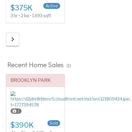
Active
$375K
3 br • 2 ba • 1,693 sqft
Recent Home Sales
(1)
BROOKLYN PARK
1
Split Entry (Bi-Level)
Sold
$390K