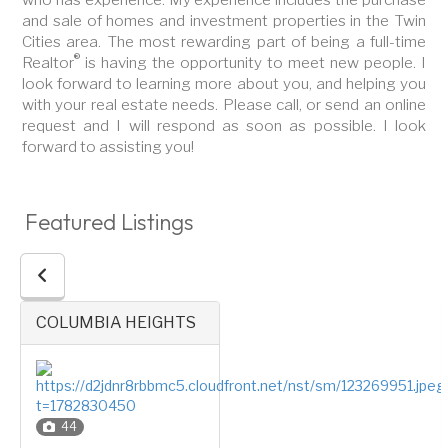
and sale of homes and investment properties in the Twin
Cities area. The most rewarding part of being a full-time
®
Realtor
is having the opportunity to meet new people. I
look forward to learning more about you, and helping you
with your real estate needs. Please call, or send an online
request and I will respond as soon as possible. I look
forward to assisting you!
Featured Listings
COLUMBIA HEIGHTS
44
1.5 Stories