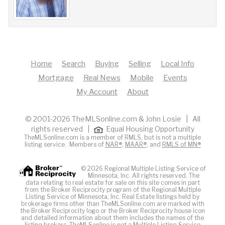
Home
Search
Buying
Selling
Local Info
Mortgage
Real News
Mobile
Events
My Account
About
© 2001-2026 TheMLSonline.com & John Losie | All
rights reserved |
Equal Housing Opportunity
TheMLSonline.com is a member of RMLS, but is not a multiple
listing service. Members of
NAR®
,
MAAR®
, and
RMLS of MN®
© 2026 Regional Multiple Listing Service of
Minnesota, Inc. All rights reserved. The
data relating to real estate for sale on this site comes in part
from the Broker Reciprocity program of the Regional Multiple
Listing Service of Minnesota, Inc. Real Estate listings held by
brokerage firms other than TheMLSonline.com are marked with
the Broker Reciprocity logo or the Broker Reciprocity house icon
and detailed information about them includes the names of the
listing brokers. The
MLS
online is not a Multiple Listing Service