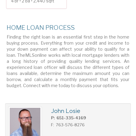
4 br • 2 ba • 2,440 sqft
HOME LOAN PROCESS
Finding the right loan is an essential first step in the home
buying process. Everything from your credit and income to
your down payment can affect your ability to qualify for a
loan. TheMLSonline works with local mortgage lenders with
a long history of providing quality lending services. An
experienced loan officer will discuss the different types of
loans available, determine the maximum amount you can
borrow, and calculate a monthly payment that fits your
budget. Connect with me today to discuss your options.
John Losie
P: 651-335-4169
F: 763-576-8276