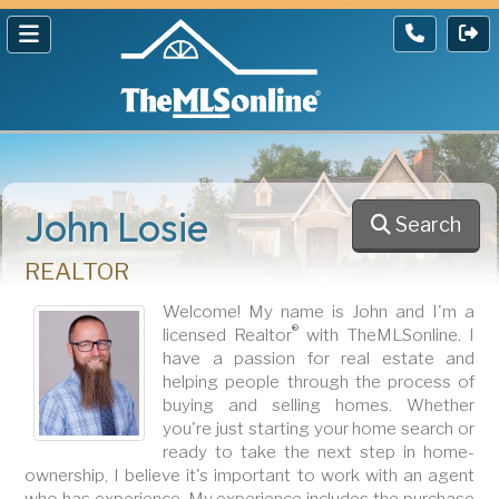
John Losie
Search
REALTOR
Welcome! My name is John and I'm a
®
licensed Realtor
with TheMLSonline. I
have a passion for real estate and
helping people through the process of
buying and selling homes. Whether
you're just starting your home search or
ready to take the next step in home-
ownership, I believe it's important to work with an agent
who has experience. My experience includes the purchase